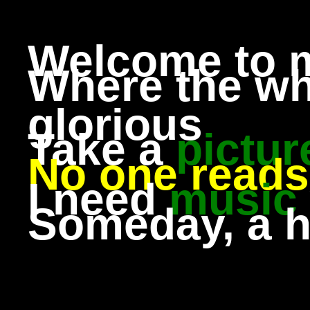
Welcome to 
Where the wh
glorious
Take a
pictur
No one reads 
I need
music
Someday, a 